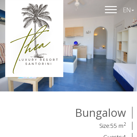
EN
Bungalow
2
Size:55 m
Guests:4