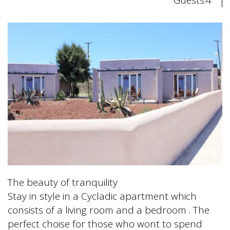
The beauty of tranquility
Stay in style in a Cycladic apartment which
consists of a living room and a bedroom . The
perfect choise for those who wont to spend