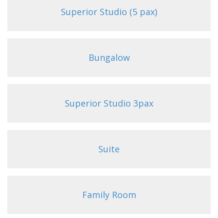
Superior Studio (5 pax)
Bungalow
Superior Studio 3pax
Suite
Family Room