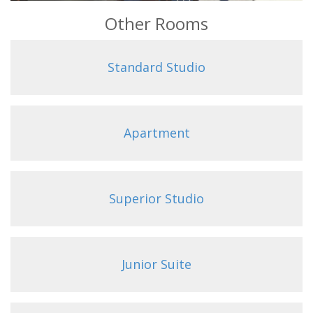
Other Rooms
Standard Studio
Apartment
Superior Studio
Junior Suite