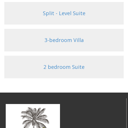
Split - Level Suite
3-bedroom Villa
2 bedroom Suite