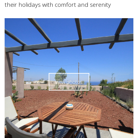
their holidays with comfort and serenity
view photos