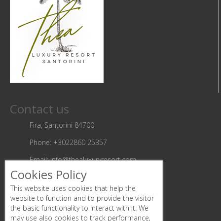
Contact us
Fira, Santorini 84700
Phone:
+3022860 25357
Email:
info@thealuxuryresort.com
Cookies Policy
Follow us
This website uses cookies that help the
website to function and to provide the visitor
the basic functionality to interact with it. We
may use also cookies to track performance,