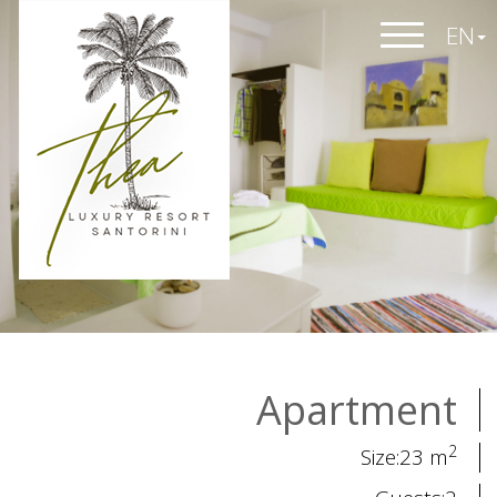
EN
Apartment
2
Size:23 m