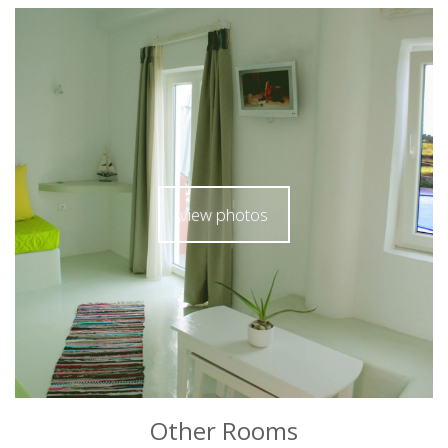
view photos
Other Rooms