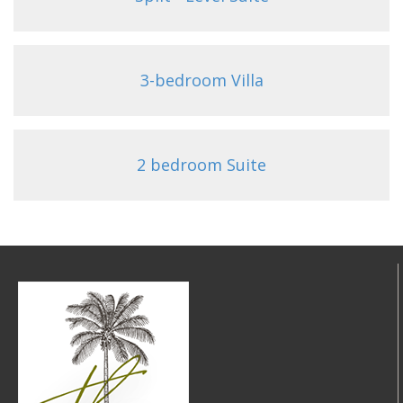
3-bedroom Villa
2 bedroom Suite