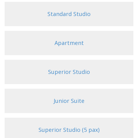
Standard Studio
Apartment
Superior Studio
Junior Suite
Superior Studio (5 pax)