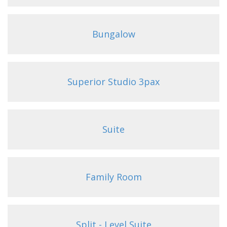
Bungalow
Superior Studio 3pax
Suite
Family Room
Split - Level Suite