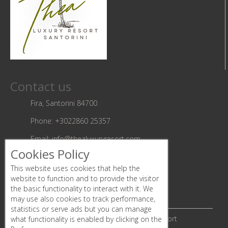
Contact us
Fira, Santorini 84700
Phone:
+3022860 25357
Email:
info@thealuxuryresort.com
Cookies Policy
Follow us
This website uses cookies that help the
website to function and to provide the visitor
the basic functionality to interact with it. We
may use also cookies to track performance,
statistics or serve ads but you can manage
© Copyright 2019 | Thea luxury Resort
what functionality is enabled by clicking on the