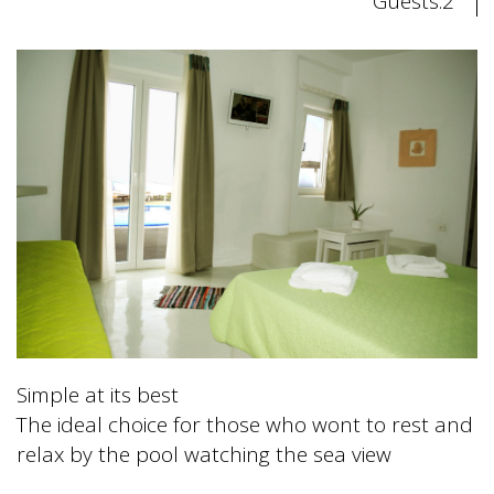
Guests:2
Simple at its best
The ideal choice for those who wont to rest and
relax by the pool watching the sea view