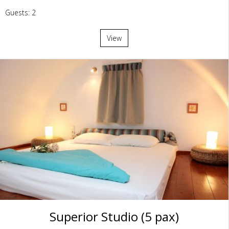
Guests: 2
View
Superior Studio (5 pax)