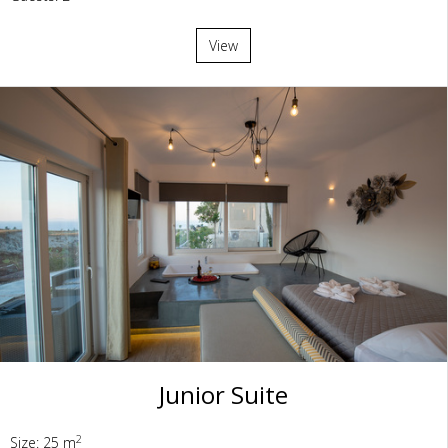
View
Junior Suite
2
Size: 25 m