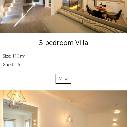
3-bedroom Villa
2
Size: 110 m
Guests: 6
View