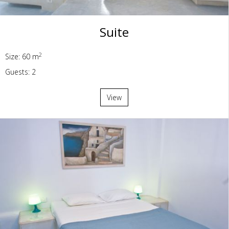
Suite
2
Size: 60 m
Guests: 2
View