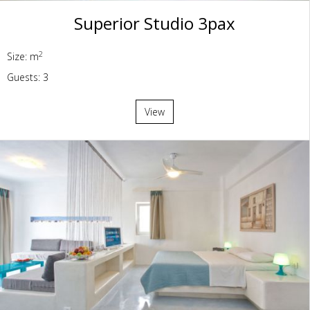
Superior Studio 3pax
2
Size: m
Guests: 3
View