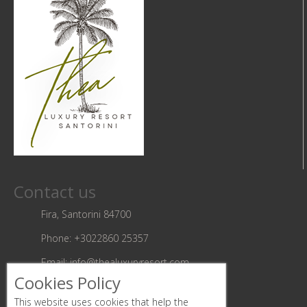
Contact us
Fira, Santorini 84700
Phone:
+3022860 25357
Email:
info@thealuxuryresort.com
Cookies Policy
Follow us
This website uses cookies that help the