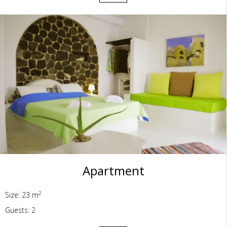
Apartment
2
Size: 23 m
Guests: 2