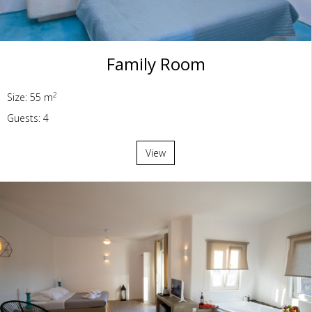
Family Room
2
Size: 55 m
Guests: 4
View