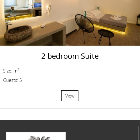
2 bedroom Suite
2
Size: m
Guests: 5
View