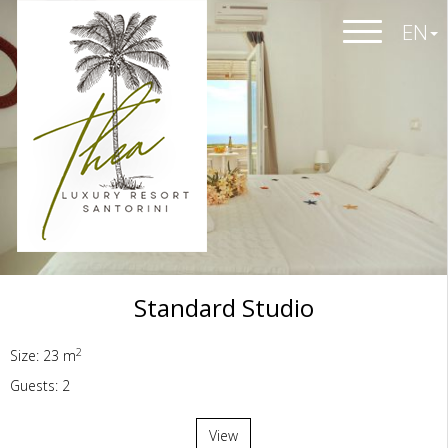
EN
Standard Studio
2
Size: 23 m
Guests: 2
View