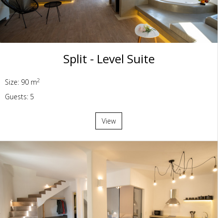
Split - Level Suite
2
Size: 90 m
Guests: 5
View