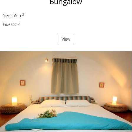
Bungalow
2
Size: 55 m
Guests: 4
View