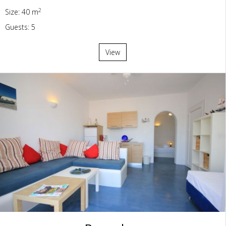
2
Size: 40 m
Guests: 5
View