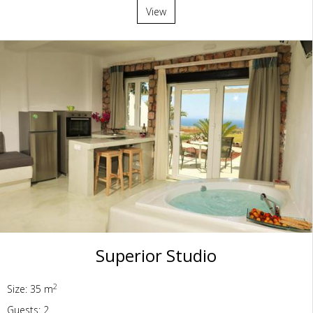
View
Superior Studio
2
Size: 35 m
Guests: 2