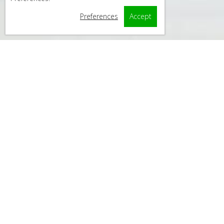
Preferences
Accept