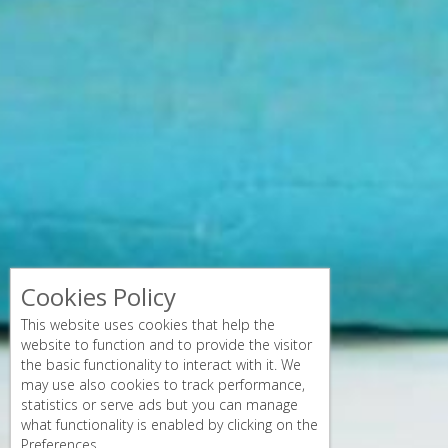
Cookies Policy
This website uses cookies that help the
website to function and to provide the visitor
the basic functionality to interact with it. We
may use also cookies to track performance,
statistics or serve ads but you can manage
what functionality is enabled by clicking on the
Preferences.